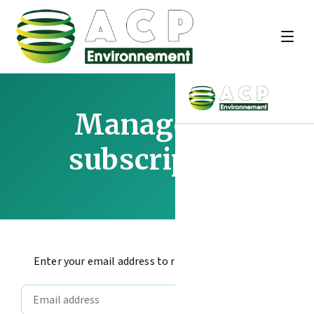
Manage my
subscription
Enter your email address to receive an access code.
Send code