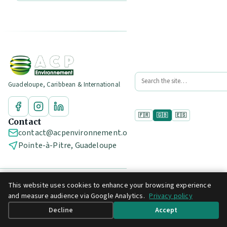
Guadeloupe, Caribbean & International
🇫🇷
🇬🇧
🇪🇸
Contact
contact@acpenvironnement.org
Pointe-à-Pitre, Guadeloupe
This website uses cookies to enhance your browsing experience
© 2026 ACP Environnement
and measure audience via Google Analytics.
Privacy policy
Legal notice
Privacy policy
Decline
Accept